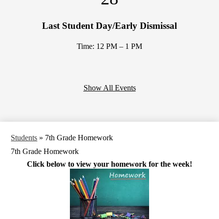
Last Student Day/Early Dismissal
Time: 12 PM – 1 PM
Show All Events
Students
»
7th Grade Homework
7th Grade Homework
Click below to view your homework for the week!