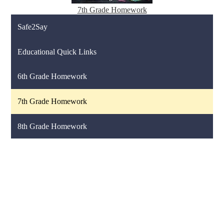
7th Grade Homework
Safe2Say
Educational Quick Links
6th Grade Homework
7th Grade Homework
8th Grade Homework