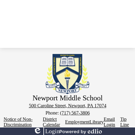
Newport Middle School
500 Caroline Street, Newport, PA 17074
Phone:
(717) 567-3806
Footer
Notice of Non-
District
Email
Tip
Employment
Library
Links
Discrimination
Calendar
Login
Line
Login