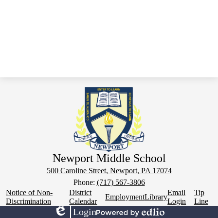
Newport Middle School
500 Caroline Street, Newport, PA 17074
Phone:
(717) 567-3806
Footer
Notice of Non-
District
Email
Tip
Employment
Library
Links
Discrimination
Calendar
Login
Line
Login