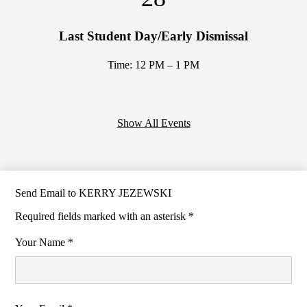
Last Student Day/Early Dismissal
Time: 12 PM – 1 PM
Show All Events
Send Email to KERRY JEZEWSKI
Required fields marked with an asterisk *
Your Name *