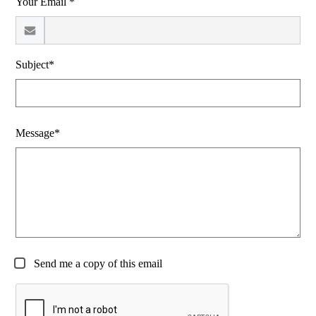
Your Email *
Subject*
Message*
Send me a copy of this email