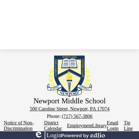
Newport Middle School
500 Caroline Street, Newport, PA 17074
Phone:
(717) 567-3806
Footer
Notice of Non-
District
Email
Tip
Employment
Library
Links
Discrimination
Calendar
Login
Line
Login