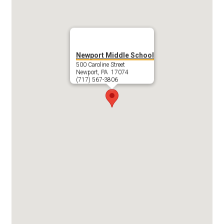
Newport Middle School
500 Caroline Street
Newport, PA 17074
(717) 567-3806