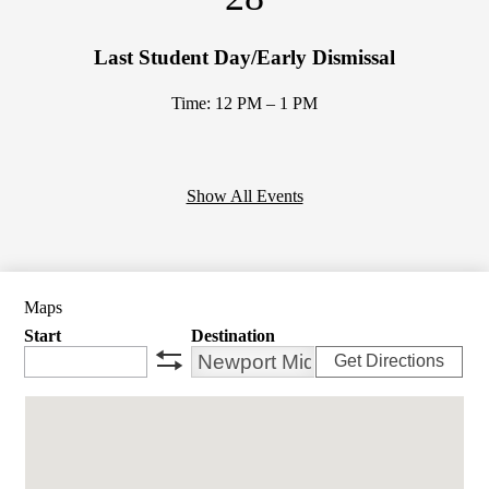
Last Student Day/Early Dismissal
Time: 12 PM – 1 PM
Show All Events
Maps
Start
Destination
Get Directions
swap